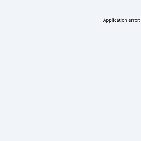
Application error: