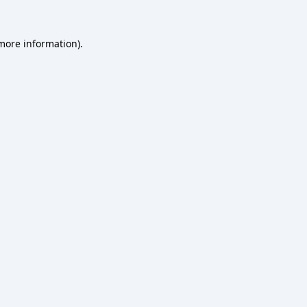
more information)
.